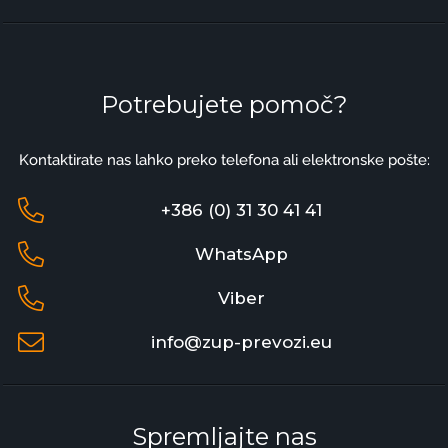
Potrebujete pomoč?
Kontaktirate nas lahko preko telefona ali elektronske pošte:
+386 (0) 31 30 41 41
WhatsApp
Viber
info@zup-prevozi.eu
Spremljajte nas