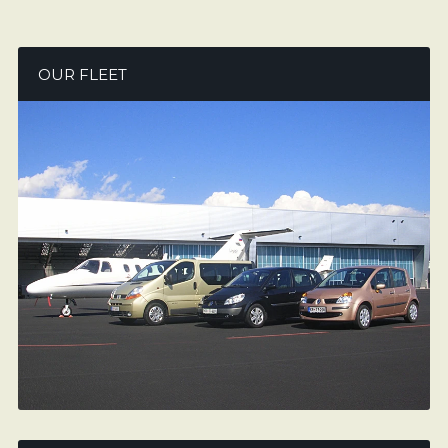
OUR FLEET