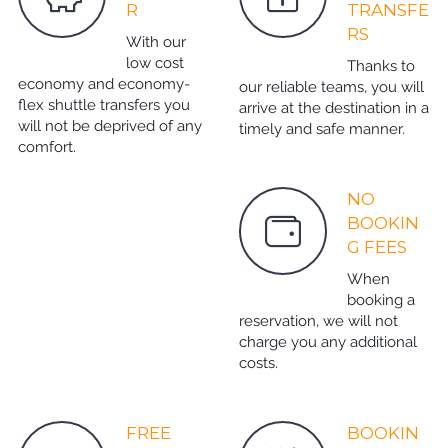
R
TRANSFE
RS
With our
low cost
Thanks to
economy and economy-
our reliable teams, you will
flex shuttle transfers you
arrive at the destination in a
will not be deprived of any
timely and safe manner.
comfort.
NO
BOOKIN
G FEES
When
booking a
reservation, we will not
charge you any additional
costs.
FREE
BOOKIN