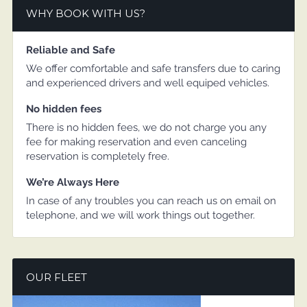
WHY BOOK WITH US?
Reliable and Safe
We offer comfortable and safe transfers due to caring
and experienced drivers and well equiped vehicles.
No hidden fees
There is no hidden fees, we do not charge you any
fee for making reservation and even canceling
reservation is completely free.
We’re Always Here
In case of any troubles you can reach us on email on
telephone, and we will work things out together.
OUR FLEET