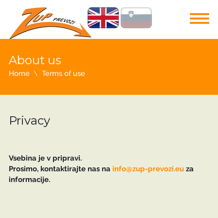
About us
Home
Terms of use
Privacy
Vsebina je v pripravi.
Prosimo, kontaktirajte nas na
info@zup-prevozi.eu
za
informacije.