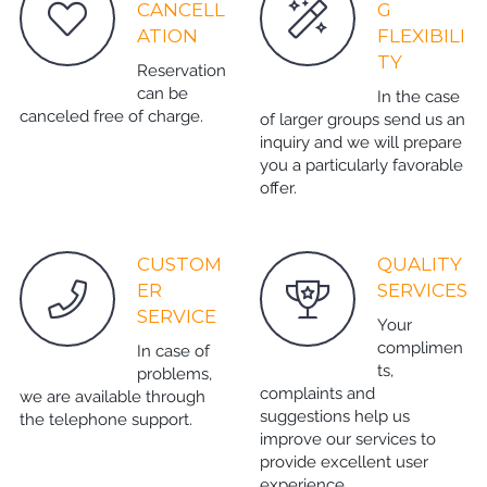
CANCELL
G
ATION
FLEXIBILI
TY
Reservation
can be
In the case
canceled free of charge.
of larger groups send us an
inquiry and we will prepare
you a particularly favorable
offer.
CUSTOM
QUALITY
ER
SERVICES
SERVICE
Your
complimen
In case of
ts,
problems,
complaints and
we are available through
suggestions help us
the telephone support.
improve our services to
provide excellent user
experience.