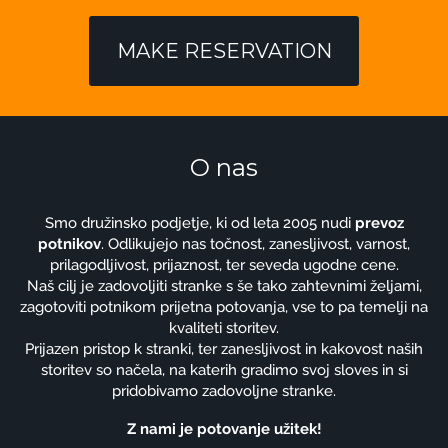
MAKE RESERVATION
O nas
Smo družinsko podjetje, ki od leta 2005 nudi
prevoz
potnikov
. Odlikujejo nas točnost, zanesljivost, varnost,
prilagodljivost, prijaznost, ter seveda ugodne cene.
Naš cilj je zadovoljiti stranke s še tako zahtevnimi željami,
zagotoviti potnikom prijetna potovanja, vse to pa temelji na
kvaliteti storitev.
Prijazen pristop k stranki, ter zanesljivost in kakovost naših
storitev so načela, na katerih gradimo svoj sloves in si
pridobivamo zadovoljne stranke.
Z nami je potovanje užitek!