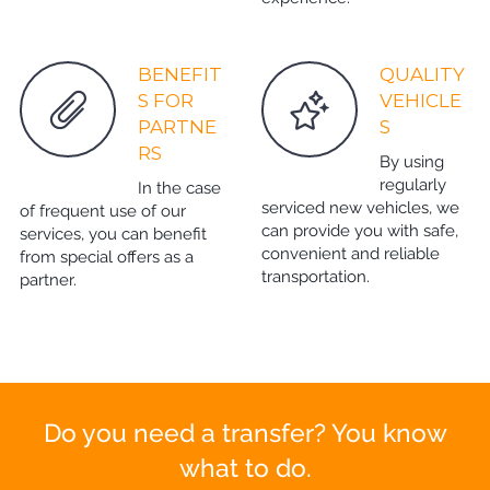
BENEFIT
QUALITY
S FOR
VEHICLE
PARTNE
S
RS
By using
regularly
In the case
serviced new vehicles, we
of frequent use of our
can provide you with safe,
services, you can benefit
convenient and reliable
from special offers as a
transportation.
partner.
Do you need a transfer? You know
what to do.