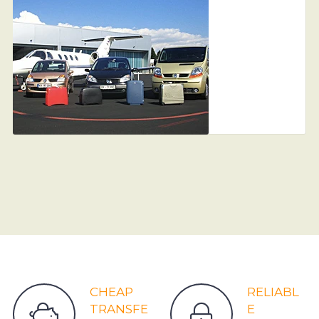
CHEAP
RELIABL
TRANSFE
E