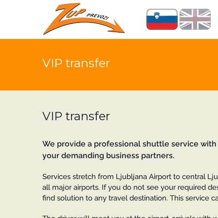
VIP transfer
VIP transfer
We provide a professional shuttle service with
your demanding business partners.
Services stretch from Ljubljana Airport to central Ljubl
all major airports. If you do not see your required d
find solution to any travel destination. This servic