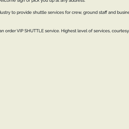
 welcome sign or pick you up at any address.
dustry to provide shuttle services for crew, ground staff and busin
an order VIP SHUTTLE service. Highest level of services, courtes