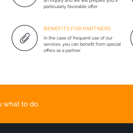
an inquiry and we will prepare you a
particularly favorable offer.
BENEFITS FOR PARTNERS
In the case of frequent use of our
services, you can benefit from special
offers as a partner.
 what to do.