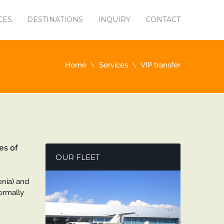
CES
DESTINATIONS
INQUIRY
CONTACT
Home
Services
VIP transfer
es of
OUR FLEET
venia) and
normally