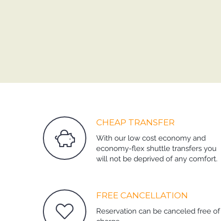
CHEAP TRANSFER
With our low cost economy and
economy-flex shuttle transfers you
will not be deprived of any comfort.
FREE CANCELLATION
Reservation can be canceled free of