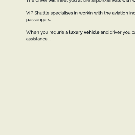
The driver will meet you at the airport-arrivals with
VIP Shuttle specialises in workin with the aviation in
passengers.
When you requrie a
luxury vehicle
and driver you c
assistance....