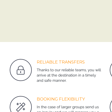
RELIABLE TRANSFERS
Thanks to our reliable teams, you will
arrive at the destination in a timely
and safe manner.
BOOKING FLEXIBILITY
In the case of larger groups send us