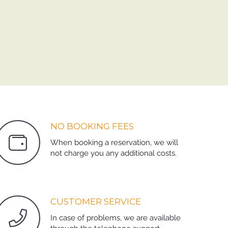
NO BOOKING FEES
When booking a reservation, we will
not charge you any additional costs.
CUSTOMER SERVICE
In case of problems, we are available