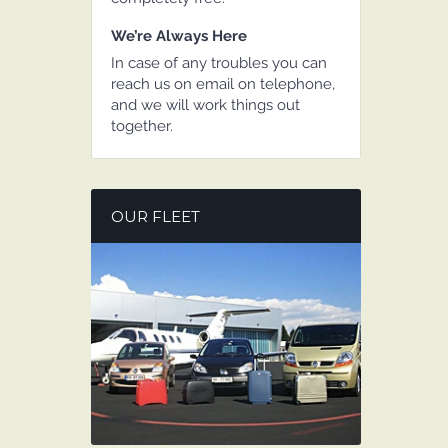
We’re Always Here
In case of any troubles you can
reach us on email on telephone,
and we will work things out
together.
OUR FLEET