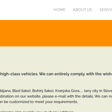
HOME
ABOUT US
SERVI
 high-class vehicles. We can entirely comply with the wish
jana, Bled (lake), Bohinj (lake), Kranjska Gora..... (any city in Slo
estination on our website, please e-mail with the details. We can 
e can be customized to meet your requirements.