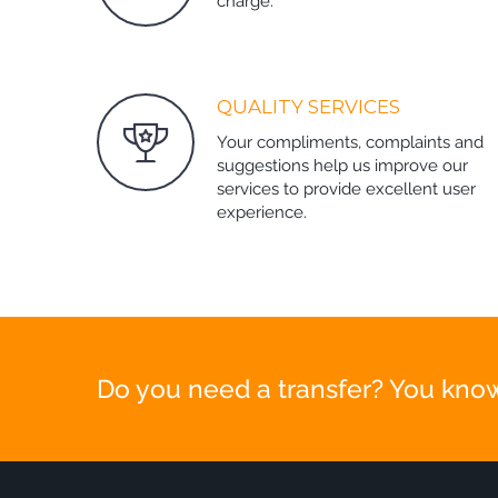
charge.
QUALITY SERVICES
Your compliments, complaints and
suggestions help us improve our
services to provide excellent user
experience.
Do you need a transfer? You know