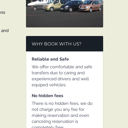
ess
y and
WHY BOOK WITH US?
Reliable and Safe
We offer comfortable and safe
transfers due to caring and
experienced drivers and well
equiped vehicles.
No hidden fees
There is no hidden fees, we do
not charge you any fee for
making reservation and even
canceling reservation is
completely free.