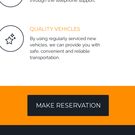
through the telephone support.
QUALITY VEHICLES
By using regularly serviced new
vehicles, we can provide you with
safe, convenient and reliable
transportation.
MAKE RESERVATION