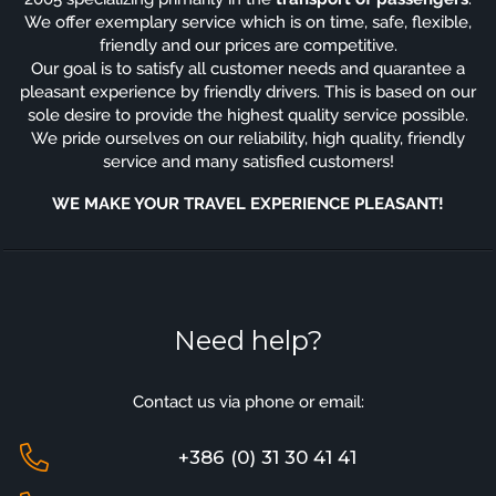
We offer exemplary service which is on time, safe, flexible,
friendly and our prices are competitive.
Our goal is to satisfy all customer needs and quarantee a
pleasant experience by friendly drivers. This is based on our
sole desire to provide the highest quality service possible.
We pride ourselves on our reliability, high quality, friendly
service and many satisfied customers!
WE MAKE YOUR TRAVEL EXPERIENCE PLEASANT!
Need help?
Contact us via phone or email:
+386 (0) 31 30 41 41