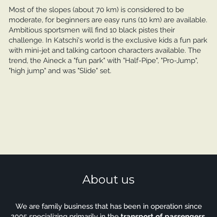
Most of the slopes (about 70 km) is considered to be
moderate, for beginners are easy runs (10 km) are available.
Ambitious sportsmen will find 10 black pistes their
challenge. In Katschi's world is the exclusive kids a fun park
with mini-jet and talking cartoon characters available. The
trend, the Aineck a "fun park" with "Half-Pipe", "Pro-Jump",
"high jump" and was "Slide" set.
About us
We are family business that has been in operation since
2005 specializing primarily in the
transport of passengers
.