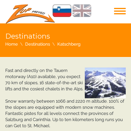
Destinations
Home
Destinations
Katschberg
Fast and directly on the Tauern
motorway (A10) available, you expect
70 km of slopes, 16 state-of-the-art ski
lifts and the cosiest chalets in the Alps.
Snow warranty between 1066 and 2220 m altitude. 100% of
the slopes are equipped with modern snow machines.
Fantastic pistes for all levels connect the provinces of
Salzburg and Carinthia. Up to ten kilometers long runs you
can Get to St. Michael.