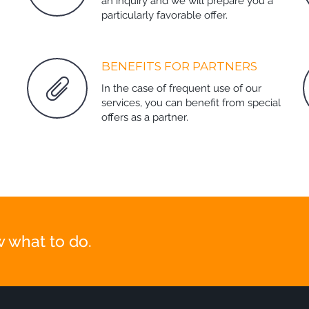
an inquiry and we will prepare you a
particularly favorable offer.
BENEFITS FOR PARTNERS
In the case of frequent use of our
services, you can benefit from special
offers as a partner.
 what to do.