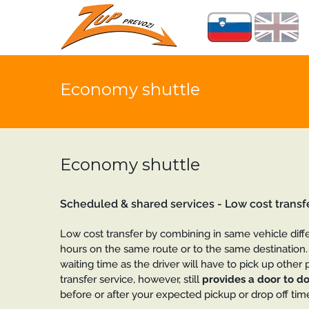
Economy shuttle
Economy shuttle
Scheduled & shared services - Low cost transf
Low cost transfer by combining in same vehicle diff
hours on the same route or to the same destination. 
waiting time as the driver will have to pick up other p
transfer service, however, still
provides a door to do
before or after your expected pickup or drop off time