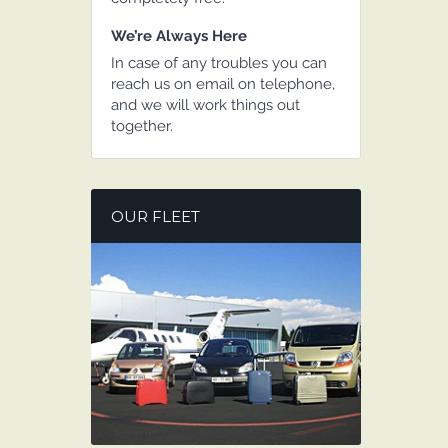
We’re Always Here
In case of any troubles you can
reach us on email on telephone,
and we will work things out
together.
OUR FLEET