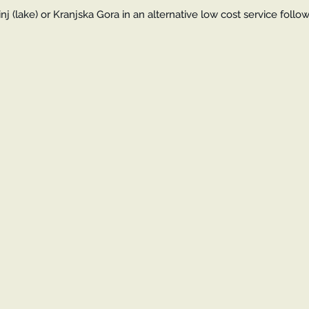
j (lake) or Kranjska Gora in an alternative low cost service follo