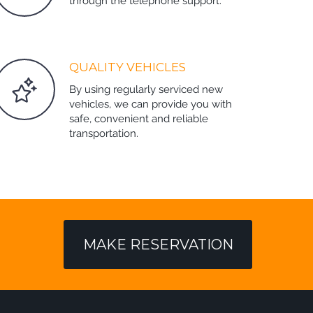
through the telephone support.
QUALITY VEHICLES
By using regularly serviced new
vehicles, we can provide you with
safe, convenient and reliable
transportation.
MAKE RESERVATION