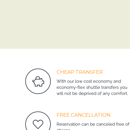
CHEAP TRANSFER
With our low cost economy and
economy-flex shuttle transfers you
will not be deprived of any comfort.
FREE CANCELLATION
Reservation can be canceled free of