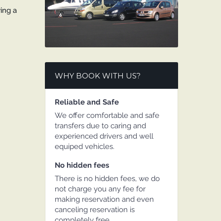
wing a
WHY BOOK WITH US?
Reliable and Safe
We offer comfortable and safe
transfers due to caring and
experienced drivers and well
equiped vehicles.
No hidden fees
There is no hidden fees, we do
not charge you any fee for
making reservation and even
canceling reservation is
completely free.