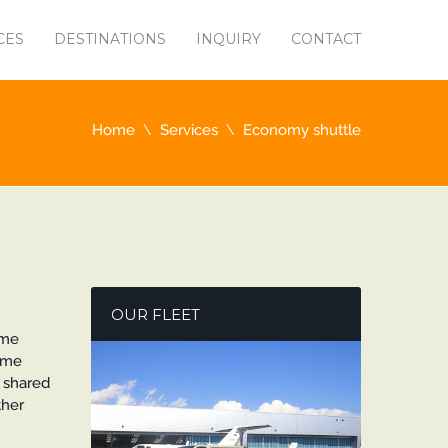
CES
DESTINATIONS
INQUIRY
CONTACT
Home
Services
Economy shuttle
OUR FLEET
ame
ome
A shared
ther