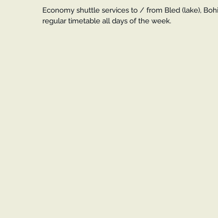
Economy shuttle services to / from Bled (lake), Bohin
regular timetable all days of the week.