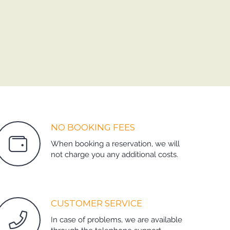
NO BOOKING FEES
When booking a reservation, we will
not charge you any additional costs.
CUSTOMER SERVICE
In case of problems, we are available