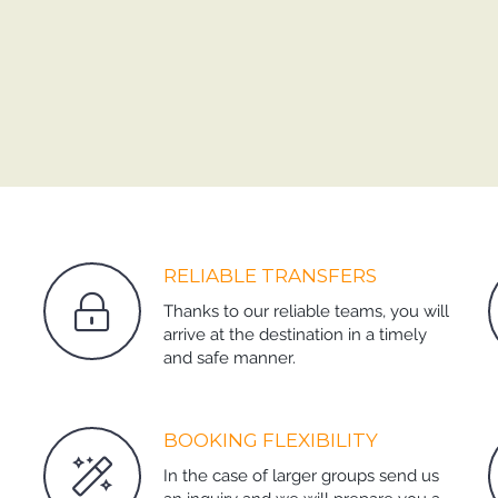
RELIABLE TRANSFERS
Thanks to our reliable teams, you will
arrive at the destination in a timely
and safe manner.
BOOKING FLEXIBILITY
In the case of larger groups send us