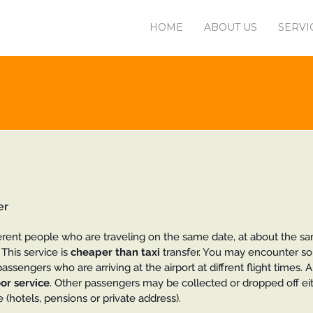
HOME
ABOUT US
SERVI
er
erent people who are traveling on the same date, at about the s
This service is
cheaper than taxi
transfer. You may encounter s
assengers who are arriving at the airport at diffrent flight times. 
or service
. Other passengers may be collected or dropped off ei
 (hotels, pensions or private address).