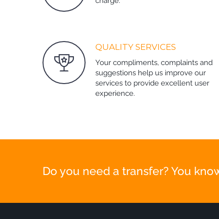
charge.
QUALITY SERVICES
Your compliments, complaints and
suggestions help us improve our
services to provide excellent user
experience.
Do you need a transfer? You know