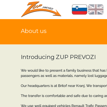
About us
Introducing ZUP PREVOZI
We would like to present a family business that has b
passengers as well as materials, namely lost luggage
Our headquarters is at Britof near Kranj. We transport 
The transfer is comfortable and safe due to caring 
We use well equiped vehicles Renault Trafic Passeng