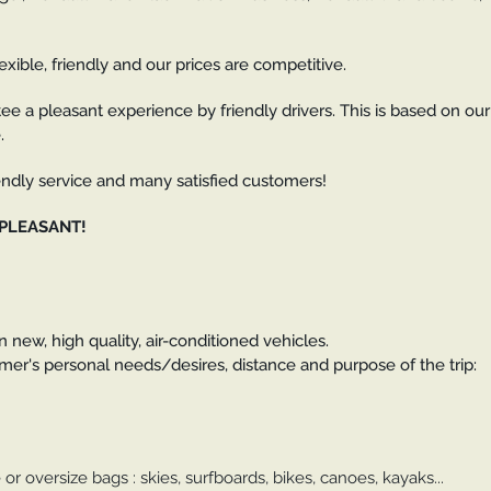
exible, friendly and our prices are competitive.
ee a pleasant experience by friendly drivers. This is based on our
.
riendly service and many satisfied customers!
 PLEASANT!
 new, high quality, air-conditioned vehicles.
er's personal needs/desires, distance and purpose of the trip:
 or oversize bags : skies, surfboards, bikes, canoes, kayaks...