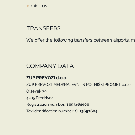
minibus
TRANSFERS
We offer the following transfers between airports, ma
COMPANY DATA
ZUP PREVOZI d.o.o.
ZUP PREVOZI, MEDKRAJEVNI IN POTNIŠKI PROMET d.o.o.
Olševek 79
4205 Preddvor
Registration number:
8053464000
Tax identification number:
SI 13697684