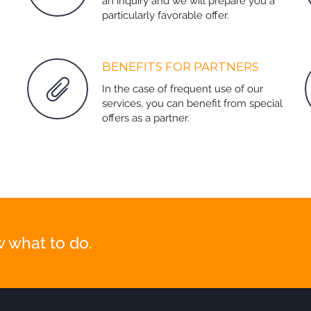
an inquiry and we will prepare you a
particularly favorable offer.
BENEFITS FOR PARTNERS
In the case of frequent use of our
services, you can benefit from special
offers as a partner.
 what to do.