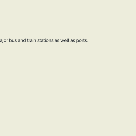
jor bus and train stations as well as ports.