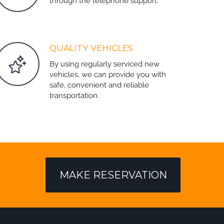
through the telephone support.
QUALITY VEHICLES
By using regularly serviced new
vehicles, we can provide you with
safe, convenient and reliable
transportation.
MAKE RESERVATION