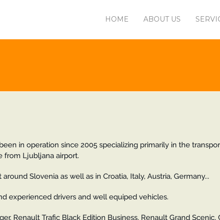
HOME
ABOUT US
SERVI
een in operation since 2005 specializing primarily in the transpor
 from Ljubljana airport.
around Slovenia as well as in Croatia, Italy, Austria, Germany...
and experienced drivers and well equiped vehicles.
er, Renault Trafic Black Edition Business, Renault Grand Scenic, 