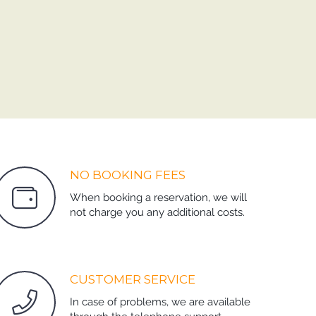
NO BOOKING FEES
When booking a reservation, we will
not charge you any additional costs.
CUSTOMER SERVICE
In case of problems, we are available