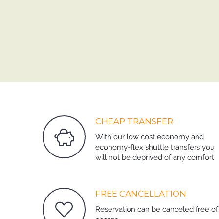
CHEAP TRANSFER
With our low cost economy and
economy-flex shuttle transfers you
will not be deprived of any comfort.
FREE CANCELLATION
Reservation can be canceled free of