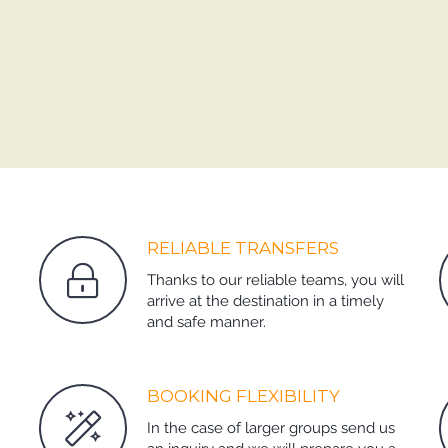
RELIABLE TRANSFERS
Thanks to our reliable teams, you will
arrive at the destination in a timely
and safe manner.
BOOKING FLEXIBILITY
In the case of larger groups send us