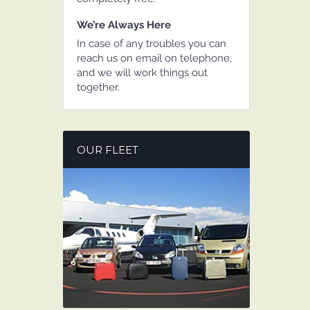
We’re Always Here
In case of any troubles you can
reach us on email on telephone,
and we will work things out
together.
OUR FLEET