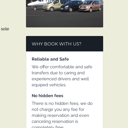
 sole
WHY BOOK WITH US?
Reliable and Safe
We offer comfortable and safe
transfers due to caring and
experienced drivers and well
equiped vehicles.
No hidden fees
There is no hidden fees, we do
not charge you any fee for
making reservation and even
canceling reservation is
completely free.