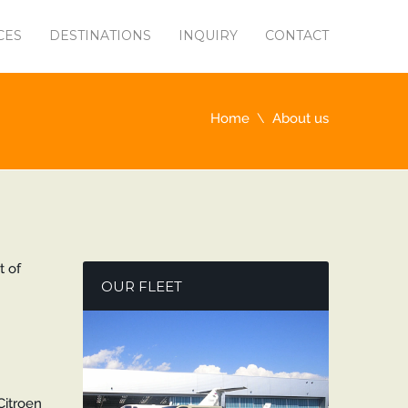
CES
DESTINATIONS
INQUIRY
CONTACT
Home
About us
t of
OUR FLEET
Citroen