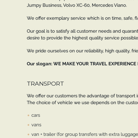
Jumpy Business, Volvo XC-60, Mercedes Viano.
We offer exemplary service which is on time, safe, fl
Our goal is to satisfy all customer needs and quarant
desire to provide the highest quality service possible
We pride ourselves on our reliability, high quality, f
Our slogan: WE MAKE YOUR TRAVEL EXPERIENCE
TRANSPORT
We offer our customers the advantage of transport in
The choice of vehicle we use depends on the custom
cars
vans
van + trailer (for group transfers with extra luggage