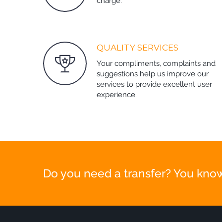
charge.
QUALITY SERVICES
Your compliments, complaints and
suggestions help us improve our
services to provide excellent user
experience.
Do you need a transfer? You know